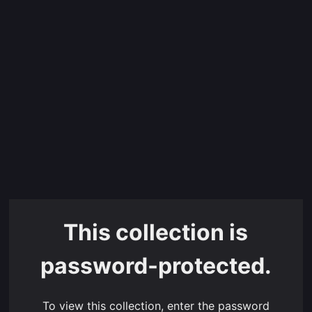
This collection is
password-protected.
To view this collection, enter the password