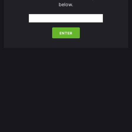
below.