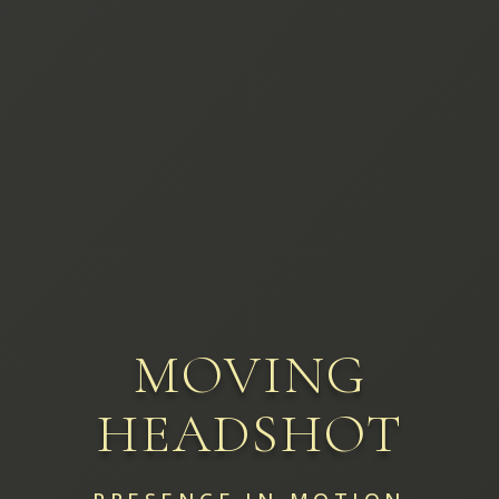
MOVING
HEADSHOT