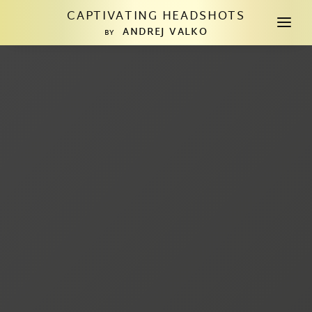
CAPTIVATING HEADSHOTS
a
ANDREJ VALKO
BY