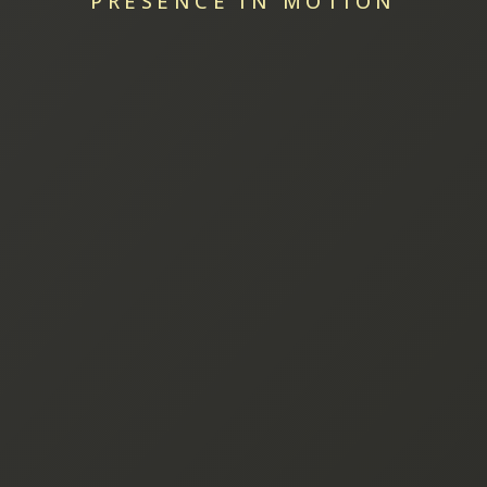
PRESENCE IN MOTION