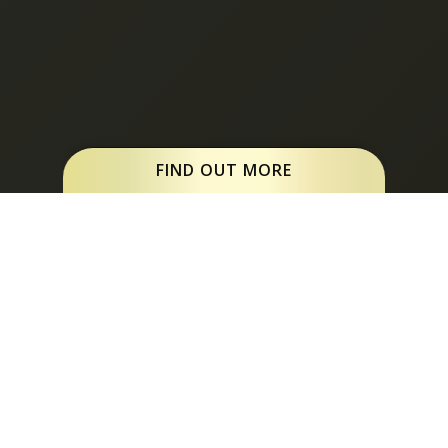
FIND OUT MORE