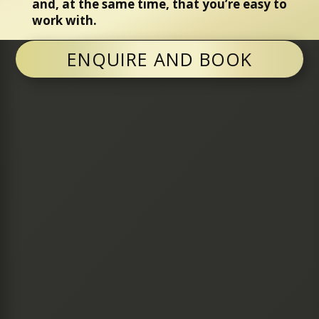
and, at the same time, that you’re easy to
work with.
ENQUIRE AND BOOK