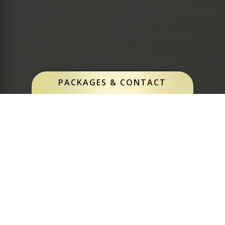
PACKAGES & CONTACT