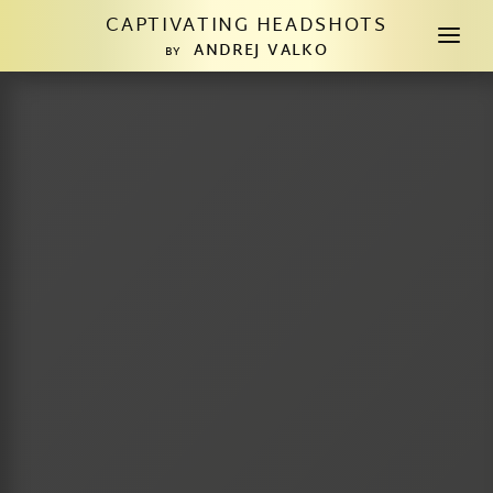
CAPTIVATING HEADSHOTS
a
ANDREJ VALKO
BY