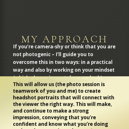
MY APPROACH
If you’re camera-shy or think that you are
not photogenic – I’ll guide you to
overcome this in two ways: in a practical
way and also by working on your mindset
(which always impacts how we look).
This will allow us (the photo session is
teamwork of you and me) to create
headshot portraits that will connect with
the viewer the right way. This will make,
and continue to make a strong
impression, conveying that you’re
confident and know what you’re doing