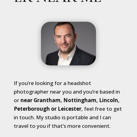
If you’re looking for a headshot
photographer near you and you’re based in
or
near Grantham, Nottingham, Lincoln,
Peterborough or Leicester
, feel free to get
in touch. My studio is portable and I can
travel to you if that’s more convenient.