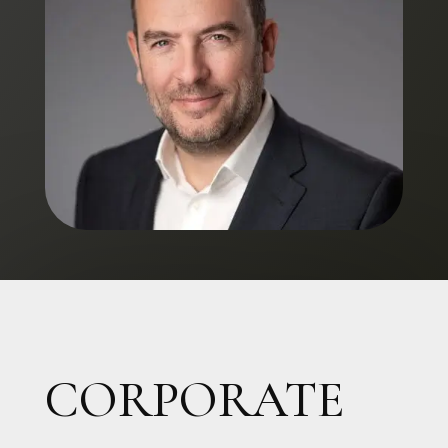
CORPORATE