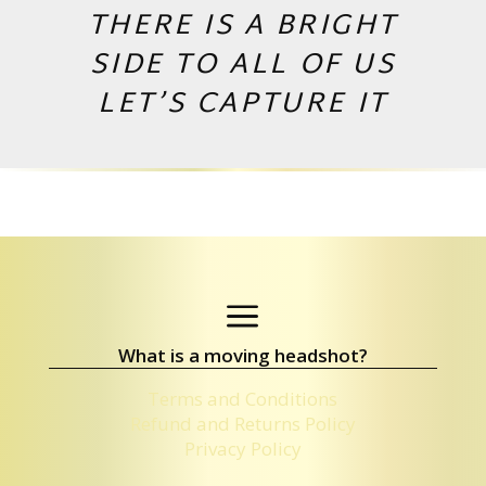
THERE IS A BRIGHT
SIDE TO ALL OF US
LET’S CAPTURE IT
Copyright © 2026 by Andrej Valko
a
What is a moving headshot?
Terms and Conditions
Refund and Returns Policy
Privacy Policy