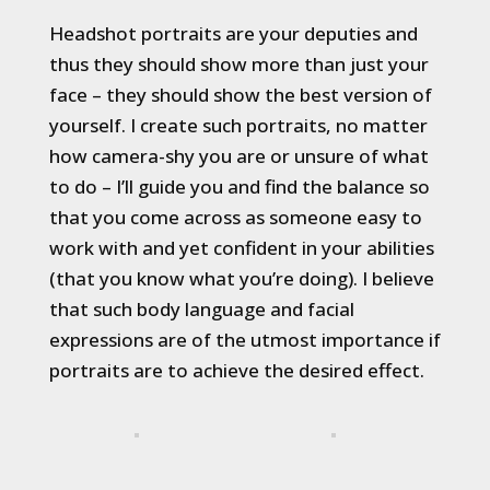
Headshot portraits are your deputies and
thus they should show more than just your
face – they should show the best version of
yourself. I create such portraits, no matter
how camera-shy you are or unsure of what
to do – I’ll guide you and find the balance so
that you come across as someone easy to
work with and yet confident in your abilities
(that you know what you’re doing). I believe
that such body language and facial
expressions are of the utmost importance if
portraits are to achieve the desired effect.