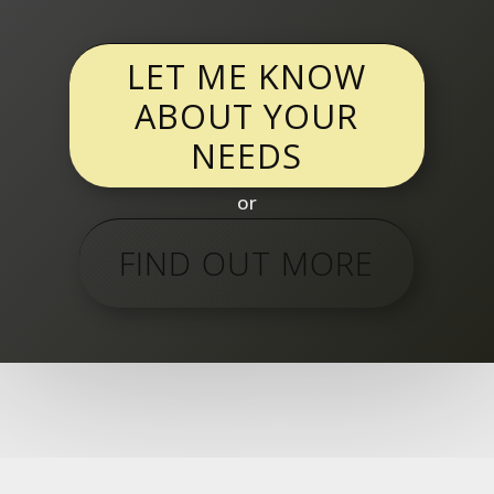
LET ME KNOW
ABOUT YOUR
NEEDS
or
FIND OUT MORE