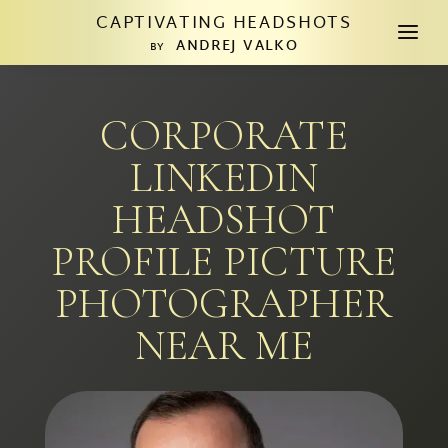
CAPTIVATING HEADSHOTS
a
ANDREJ VALKO
BY
CORPORATE
LINKEDIN
HEADSHOT
PROFILE PICTURE
PHOTOGRAPHER
NEAR ME