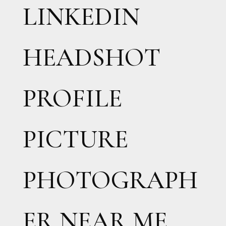
LINKEDIN
HEADSHOT
PROFILE
PICTURE
PHOTOGRAPH
ER NEAR ME