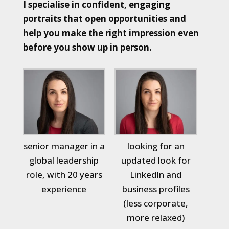
I specialise in confident, engaging
portraits that open opportunities and
help you make the right impression even
before you show up in person.
senior manager in a
looking for an
global leadership
updated look for
role, with 20 years
LinkedIn and
experience
business profiles
(less corporate,
more relaxed)