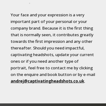
Your face and your expression is a very
important part of your personal or your
company brand. Because it is the first thing
that is normally seen, it contributes greatly
towards the first impression and any other
thereafter. Should you need impactful,
captivating headshots, update your current
ones or if you need another type of
portrait, feel free to contact me by clicking
on the enquire and book button or by e-mail
andrej@captivatingheadshots.co.uk
.