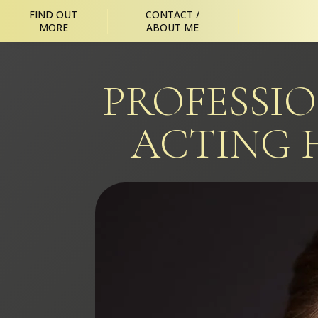
FIND OUT
CONTACT /
MORE
ABOUT ME
PROFESSI
ACTING 