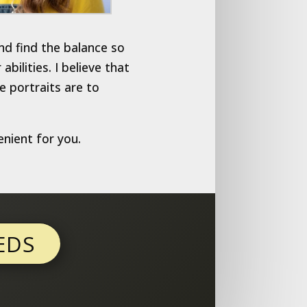
nd find the balance so
ilities. I believe that
e portraits are to
enient for you.
EDS