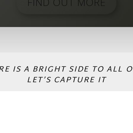
FIND OUT MORE
RE IS A BRIGHT SIDE TO ALL O
LET’S CAPTURE IT
PACKAGES & CONTACT
Copyright © 2026 by Andrej Valko