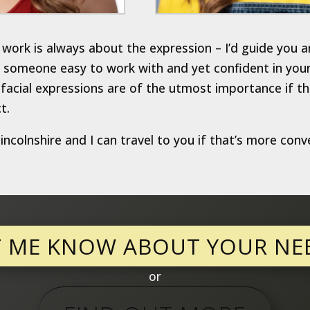
work is always about the expression – I’d guide you a
someone easy to work with and yet confident in your ab
acial expressions are of the utmost importance if th
t.
ncolnshire and I can travel to you if that’s more conv
T ME KNOW ABOUT YOUR NE
or