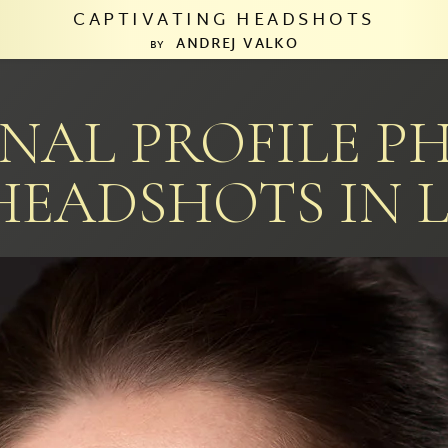
CAPTIVATING HEADSHOTS
ANDREJ VALKO
BY
ONAL PROFILE P
HEADSHOTS IN L