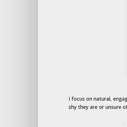
I focus on natural, enga
shy they are or unsure o