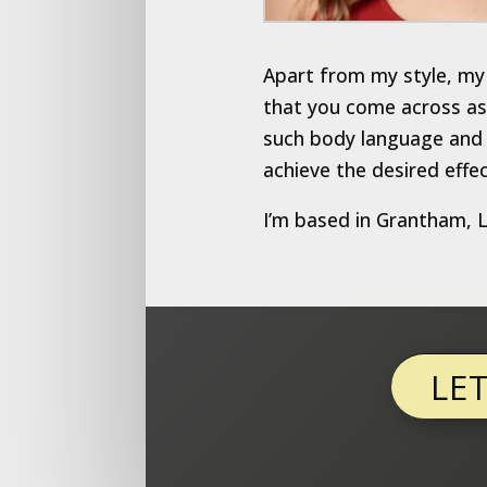
Apart from my style, my 
that you come across as 
such body language and f
achieve the desired effec
I’m based in Grantham, Li
LE