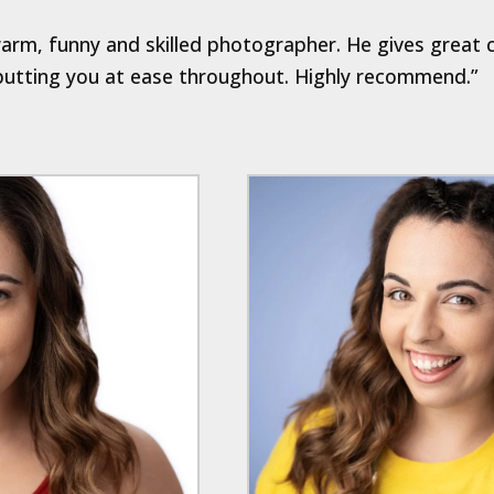
 warm, funny and skilled photographer. He gives great 
 putting you at ease throughout. Highly recommend.”