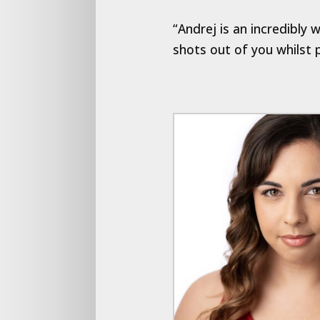
“Andrej is an incredibly
shots out of you whilst