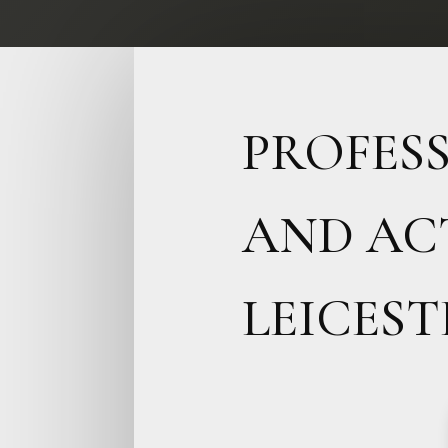
PROFES
AND AC
LEICEST