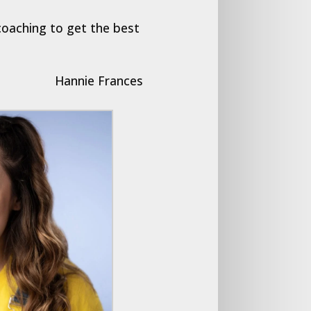
coaching to get the best
Hannie Frances