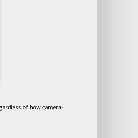
regardless of how camera-