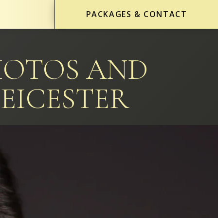
PACKAGES & CONTACT
HOTOS AND
EICESTER