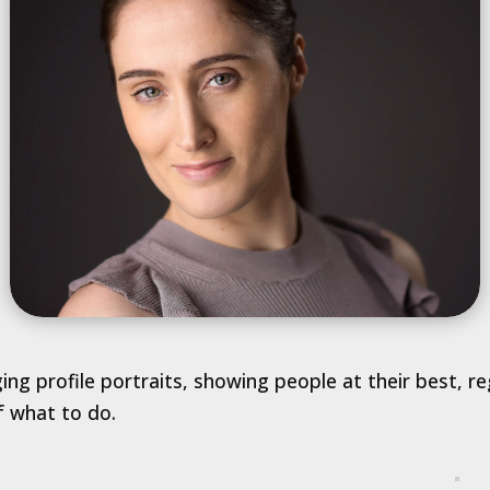
ging profile portraits, showing people at their best, 
f what to do.