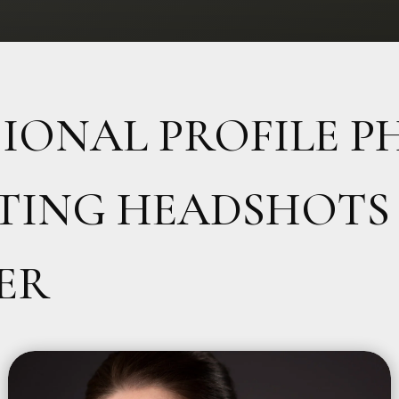
SIONAL PROFILE 
TING HEADSHOTS 
ER