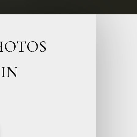
PHOTOS
IN