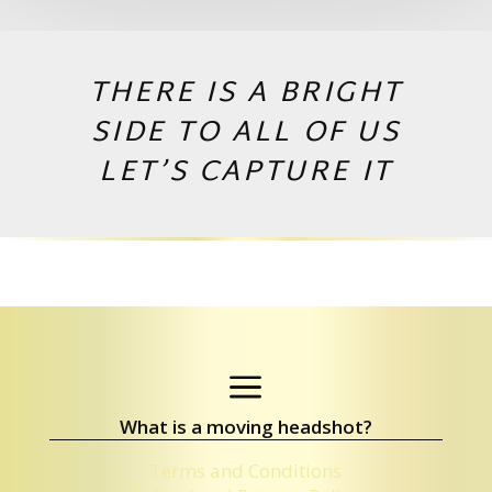
THERE IS A BRIGHT
SIDE TO ALL OF US
LET’S CAPTURE IT
Copyright © 2026 by Andrej Valko
a
What is a moving headshot?
Terms and Conditions