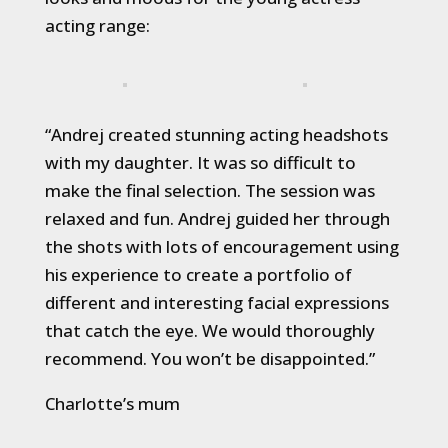
acting range:
“Andrej created stunning acting headshots
with my daughter. It was so difficult to
make the final selection. The session was
relaxed and fun. Andrej guided her through
the shots with lots of encouragement using
his experience to create a portfolio of
different and interesting facial expressions
that catch the eye. We would thoroughly
recommend. You won’t be disappointed.”
Charlotte’s mum