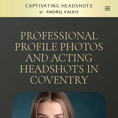
CAPTIVATING HEADSHOTS
a
ANDREJ VALKO
BY
PROFESSIONAL
PROFILE PHOTOS
AND ACTING
HEADSHOTS IN
COVENTRY