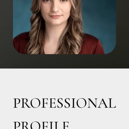
PROFESSIONAL
PROFILE