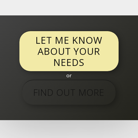
LET ME KNOW
ABOUT YOUR
NEEDS
or
FIND OUT MORE