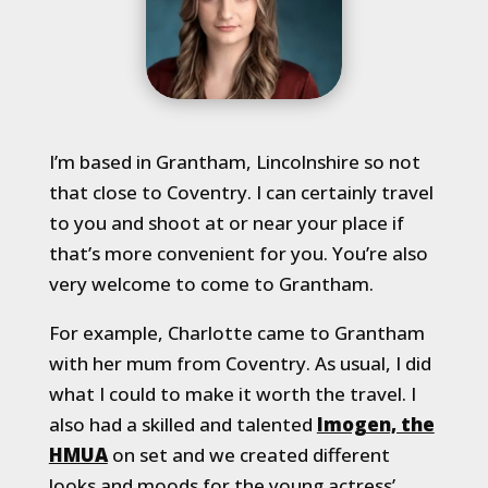
I’m based in Grantham, Lincolnshire so not
that close to Coventry. I can certainly travel
to you and shoot at or near your place if
that’s more convenient for you. You’re also
very welcome to come to Grantham.
For example, Charlotte came to Grantham
with her mum from Coventry. As usual, I did
what I could to make it worth the travel. I
also had a skilled and talented
Imogen, the
HMUA
on set and we created different
looks and moods for the young actress’