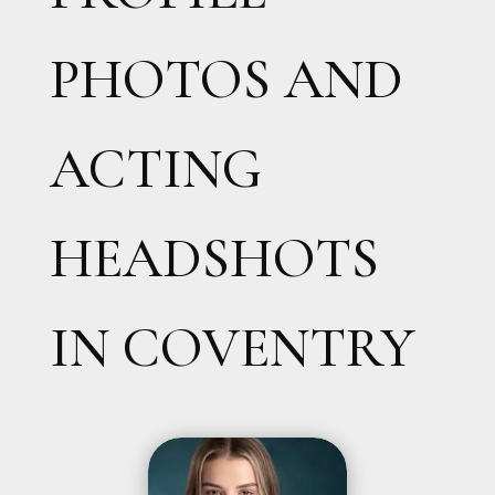
PHOTOS AND
ACTING
HEADSHOTS
IN COVENTRY