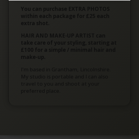
You can purchase EXTRA PHOTOS
within each package for £25 each
extra shot.
HAIR AND MAKE-UP ARTIST can
take care of your styling, starting at
£100 for a simple / minimal hair and
make-up.
I'm based in Grantham, Lincolnshire.
My studio is portable and I can also
travel to you and shoot at your
preferred place.