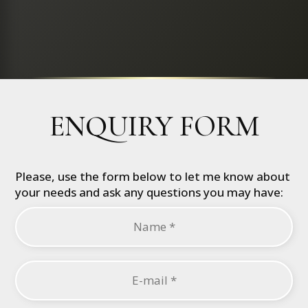
ENQUIRY FORM
Please, use the form below to let me know about
your needs and ask any questions you may have: