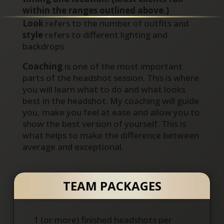
within the ranges outlined above.)
Look
refers to the number of outfits and
style
refers to different lighting and
backdrops
Coaching
is one of the most important
parts of the headshot session. This is where
you will learn what to do and what looks
best in the headshot. My coaching will guide
you, make you feel at ease and allow you to
show the best version of yourself. This is
what helps to make the difference between
average and exceptional.
TEAM PACKAGES
1 (or more) finished headshots per