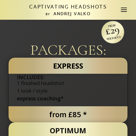
CAPTIVATING HEADSHOTS
a
ANDREJ VALKO
BY
£29
FROM
PER PHOTO
PACKAGES:
EXPRESS
INCLUDES:
1 finished headshot
1
look / style
express coaching*
from £85 *
OPTIMUM