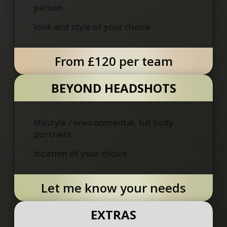
person
look and style of your choice
From £120 per team
BEYOND HEADSHOTS
lifestyle / environmental, full body
portraits
location of your choice
Let me know your needs
EXTRAS