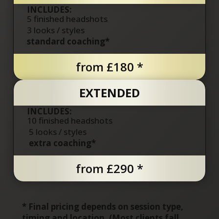
INCLUDES:
5 finished headshots
3
looks / styles
standard coaching*
from £180 *
EXTENDED
INCLUDES:
10 finished headshots
5
looks / styles
extra coaching*
from £290 *
*
Final pricing depends on session type,
timing and location. (
Most clients fall