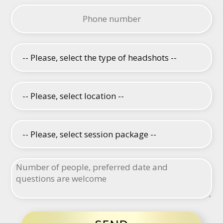
Please leave this field empty.