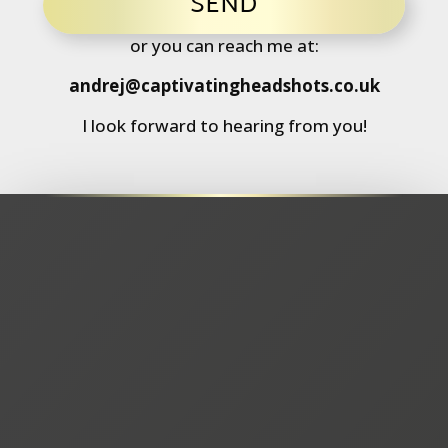
SEND
or you can reach me at:
andrej@captivatingheadshots.co.uk
I look forward to hearing from you!