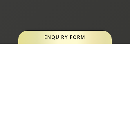
ENQUIRY FORM