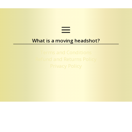
a
What is a moving headshot?
Terms and Conditions
Refund and Returns Policy
Privacy Policy
PACKAGES & CONTACT