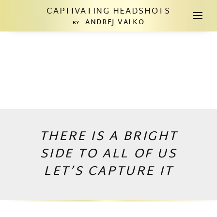
CAPTIVATING HEADSHOTS
a
ANDREJ VALKO
BY
THERE IS A BRIGHT
SIDE TO ALL OF US
LET’S CAPTURE IT
Copyright © 2026 by Andrej Valko