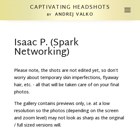
CAPTIVATING HEADSHOTS
a
ANDREJ VALKO
BY
Isaac P. (Spark
Networking)
Please note, the shots are not edited yet, so don't
worry about temporary skin imperfections, flyaway
hair, etc. - all that will be taken care of on your final
photos.
The gallery contains previews only, i.e. at a low
resolution so the photos (depending on the screen
and zoom level) may not look as sharp as the original
/ full sized versions will.