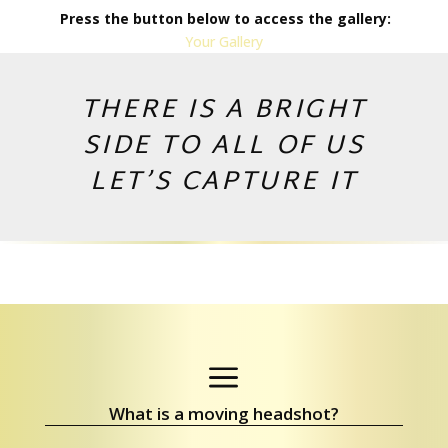
Press the button below to access the gallery:
Your Gallery
THERE IS A BRIGHT
SIDE TO ALL OF US
LET’S CAPTURE IT
Copyright © 2026 by Andrej Valko
a
What is a moving headshot?