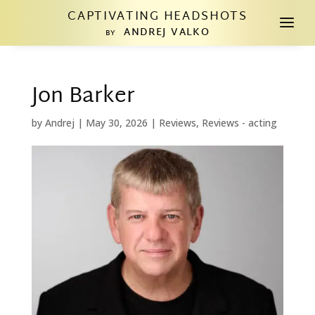
CAPTIVATING HEADSHOTS
a
ANDREJ VALKO
BY
Jon Barker
by
Andrej
|
May 30, 2026
|
Reviews
,
Reviews - acting