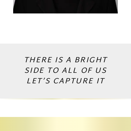
THERE IS A BRIGHT
SIDE TO ALL OF US
LET’S CAPTURE IT
Copyright © 2026 by Andrej Valko