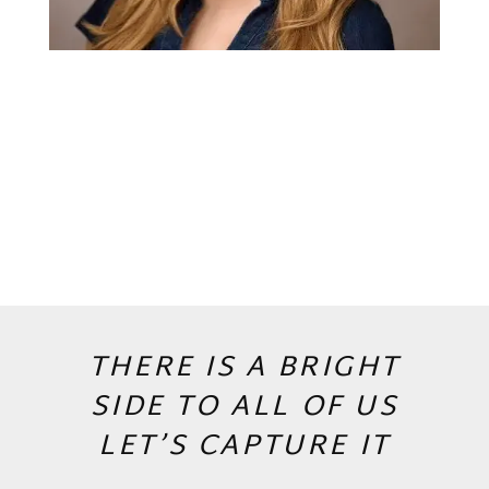
THERE IS A BRIGHT
SIDE TO ALL OF US
LET’S CAPTURE IT