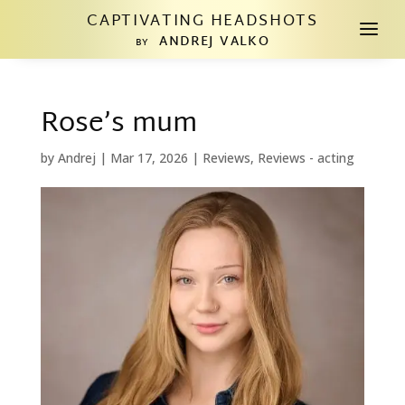
CAPTIVATING HEADSHOTS
a
ANDREJ VALKO
BY
Rose’s mum
by
Andrej
|
Mar 17, 2026
|
Reviews
,
Reviews - acting