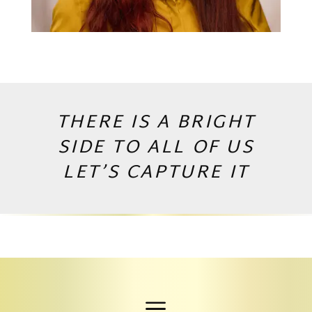
THERE IS A BRIGHT
SIDE TO ALL OF US
LET’S CAPTURE IT
Copyright © 2026 by Andrej Valko
a