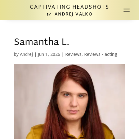
CAPTIVATING HEADSHOTS
a
ANDREJ VALKO
BY
Samantha L.
by
Andrej
|
Jun 1, 2026
|
Reviews
,
Reviews - acting