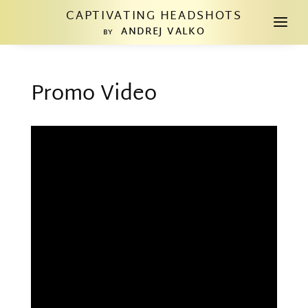
CAPTIVATING HEADSHOTS
a
ANDREJ VALKO
BY
Promo Video