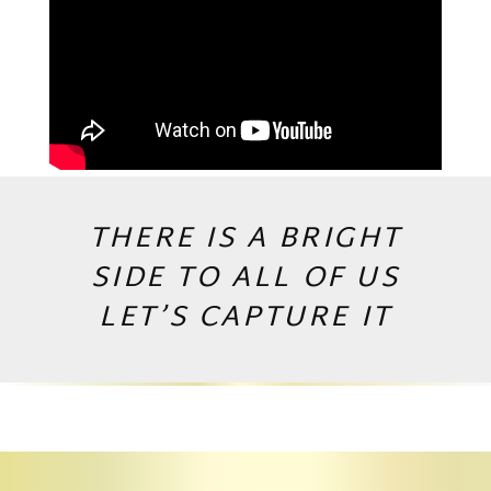
THERE IS A BRIGHT
SIDE TO ALL OF US
LET’S CAPTURE IT
Copyright © 2026 by Andrej Valko