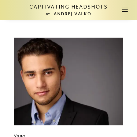
CAPTIVATING HEADSHOTS
a
ANDREJ VALKO
BY
Yago