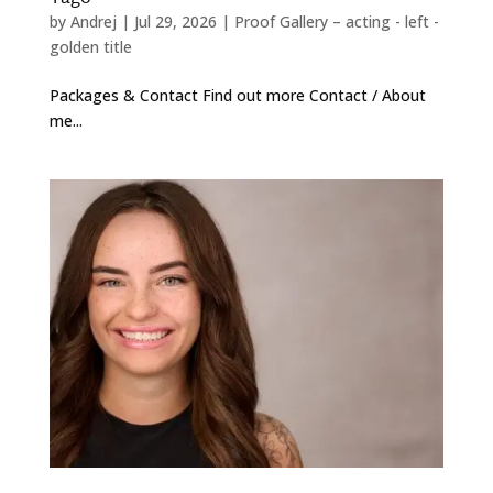
by
Andrej
|
Jul 29, 2026
|
Proof Gallery – acting - left -
golden title
Packages & Contact Find out more Contact / About
me...