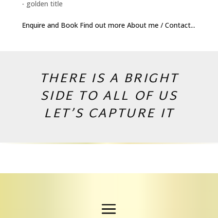
- golden title
Enquire and Book Find out more About me / Contact...
THERE IS A BRIGHT
SIDE TO ALL OF US
LET’S CAPTURE IT
Copyright © 2026 by Andrej Valko
a