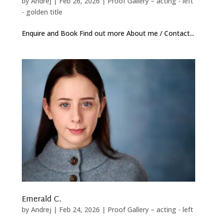
by
Andrej
|
Feb 26, 2026
|
Proof Gallery – acting - left
- golden title
Enquire and Book Find out more About me / Contact...
Emerald C.
by
Andrej
|
Feb 24, 2026
|
Proof Gallery – acting - left