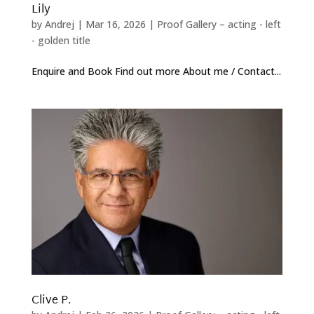
Lily
by
Andrej
|
Mar 16, 2026
|
Proof Gallery – acting - left
- golden title
Enquire and Book Find out more About me / Contact...
Clive P.