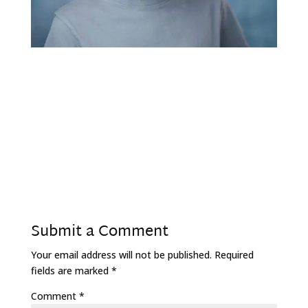
Submit a Comment
Your email address will not be published.
Required
fields are marked
*
Comment
*