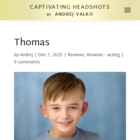
CAPTIVATING HEADSHOTS
a
ANDREJ VALKO
BY
Thomas
by
Andrej
|
Dec 1, 2025
|
Reviews
,
Reviews - acting
|
0 comments