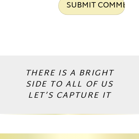
THERE IS A BRIGHT
SIDE TO ALL OF US
LET’S CAPTURE IT
Copyright © 2026 by Andrej Valko