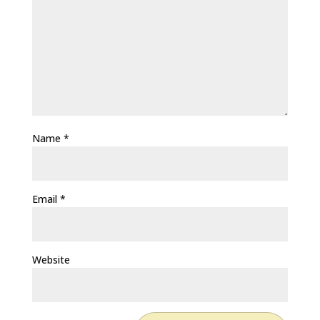
Name
*
Email
*
Website