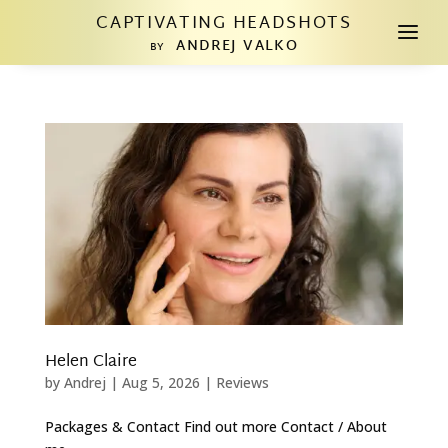
CAPTIVATING HEADSHOTS
a
ANDREJ VALKO
BY
Helen Claire
by
Andrej
|
Aug 5, 2026
|
Reviews
Packages & Contact Find out more Contact / About