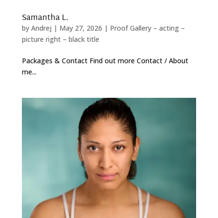
Samantha L.
by
Andrej
|
May 27, 2026
|
Proof Gallery – acting –
picture right – black title
Packages & Contact Find out more Contact / About
me...