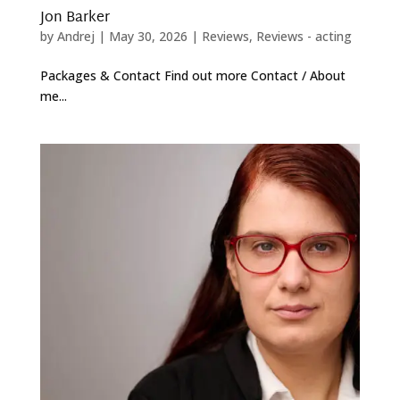
Jon Barker
by
Andrej
|
May 30, 2026
|
Reviews
,
Reviews - acting
Packages & Contact Find out more Contact / About
me...