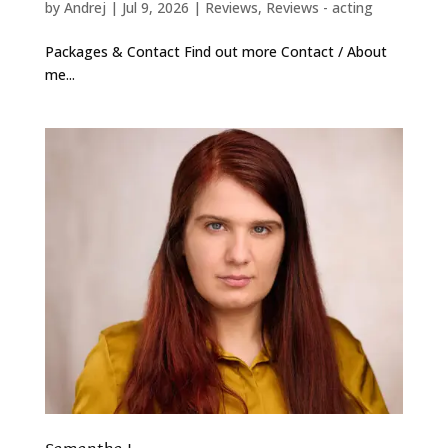
by
Andrej
|
Jul 9, 2026
|
Reviews
,
Reviews - acting
Packages & Contact Find out more Contact / About
me...