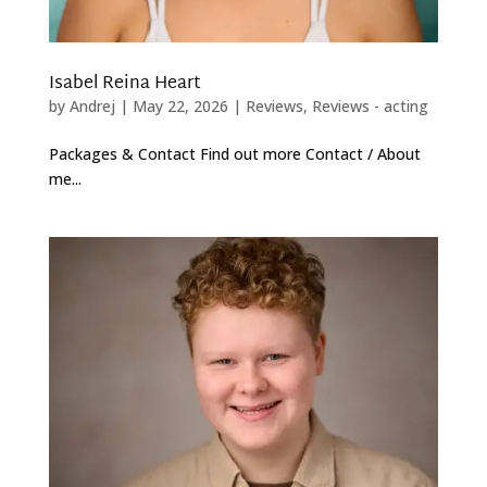
Isabel Reina Heart
by
Andrej
|
May 22, 2026
|
Reviews
,
Reviews - acting
Packages & Contact Find out more Contact / About
me...