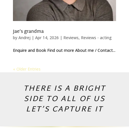
Jae’s grandma
by
Andrej
|
Apr 14, 2026
|
Reviews
,
Reviews - acting
Enquire and Book Find out more About me / Contact...
« Older Entries
THERE IS A BRIGHT
SIDE TO ALL OF US
LET’S CAPTURE IT