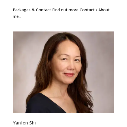
Packages & Contact Find out more Contact / About
me...
Yanfen Shi