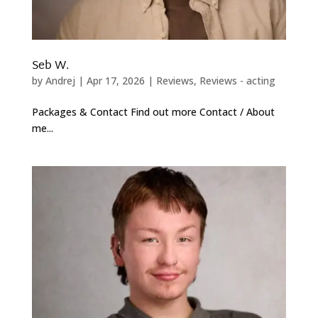
Seb W.
by
Andrej
|
Apr 17, 2026
|
Reviews
,
Reviews - acting
Packages & Contact Find out more Contact / About
me...