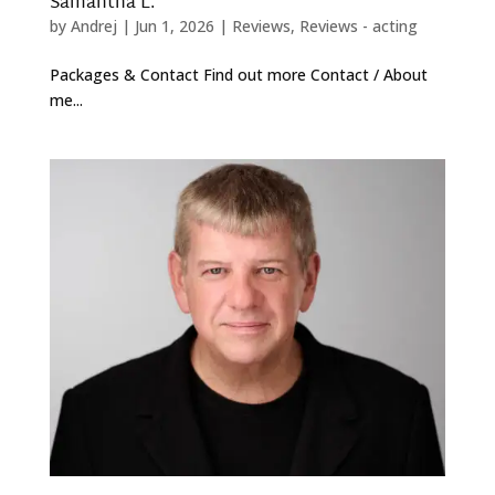
Samantha L.
by
Andrej
|
Jun 1, 2026
|
Reviews
,
Reviews - acting
Packages & Contact Find out more Contact / About
me...