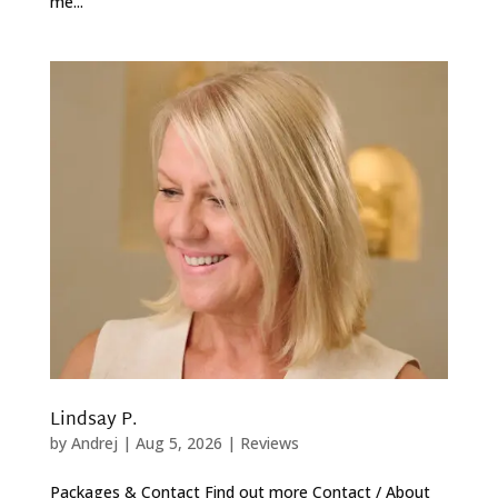
me...
Lindsay P.
by
Andrej
|
Aug 5, 2026
|
Reviews
Packages & Contact Find out more Contact / About