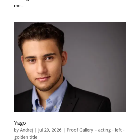
me...
Yago
by
Andrej
|
Jul 29, 2026
|
Proof Gallery – acting - left -
golden title